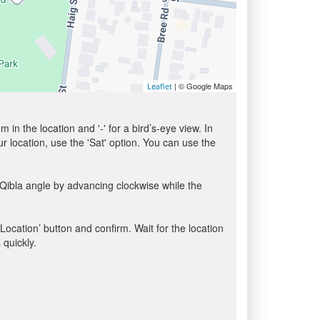
| © Google Maps
Leaflet
in the location and '-' for a bird’s-eye view. In
ur location, use the 'Sat' option. You can use the
 Qibla angle by advancing clockwise while the
 Location’ button and confirm. Wait for the location
 quickly.