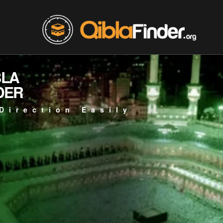
BLA
DER
Direction Easily