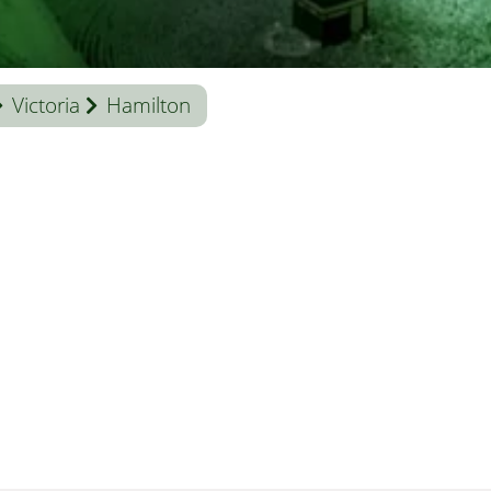
Victoria
Hamilton