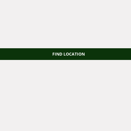
FIND LOCATION