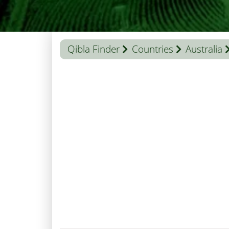
Qibla Finder
Countries
Australia