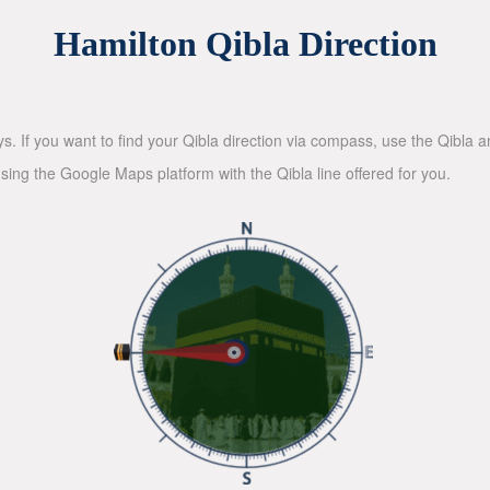
Hamilton Qibla Direction
ys. If you want to find your Qibla direction via compass, use the Qibla
sing the Google Maps platform with the Qibla line offered for you.