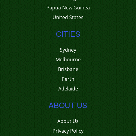
Papua New Guinea
United States
CITIES
Sydney
Melbourne
Brisbane
Perth
Adelaide
ABOUT US
About Us
Privacy Policy