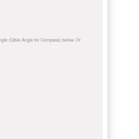
 angle (Qibla Angle for Compass) below. Or