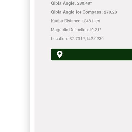
Qibla Angle:
280.49°
Qibla Angle for Compass:
270.28
Kaaba Distance:
12481 km
Magnetic Deflection:
10.21°
Location:
-37.7312
,
142.0230