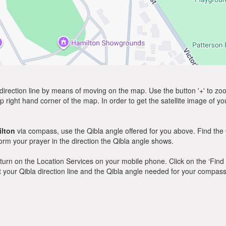
direction line by means of moving on the map. Use the button '+' to zoom 
p right hand corner of the map. In order to get the satellite image of yo
lton
via compass, use the Qibla angle offered for you above. Find the
m your prayer in the direction the Qibla angle shows.
y, turn on the Location Services on your mobile phone. Click on the ‘Find
 out your Qibla direction line and the Qibla angle needed for your compass