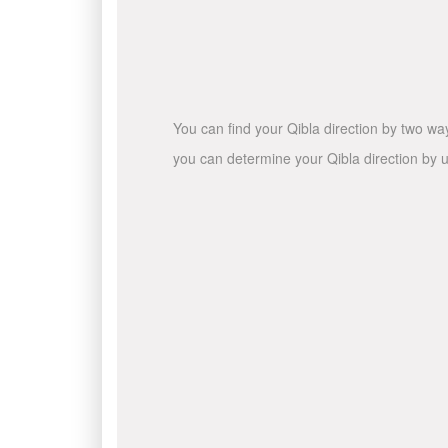
You can find your Qibla direction by two wa
you can determine your Qibla direction by u