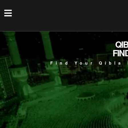
QI
FIN
Find Your Qibla 