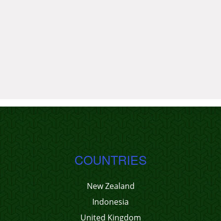
COUNTRIES
New Zealand
Indonesia
United Kingdom