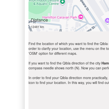
Distance
12481 km
Find the location of which you want to find the Qibla 
order to clarify your location, use the menu on the to
'OSM' option for different maps.
If you want to find the Qibla direction of the city
Hami
compass needle shows north (N). Now you can perfor
In order to find your Qibla direction more practicall
icon to find your location. In this way, you will find