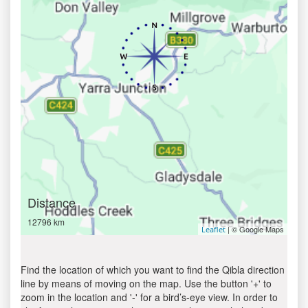
Distance
12796 km
| © Google Maps
Leaflet
Find the location of which you want to find the Qibla direction
line by means of moving on the map. Use the button '+' to
zoom in the location and '-' for a bird’s-eye view. In order to