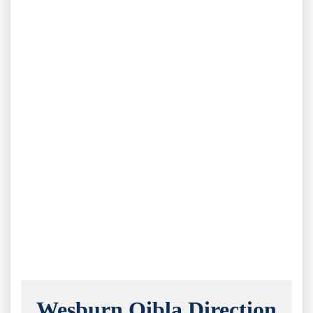
Wesburn Qibla Direction