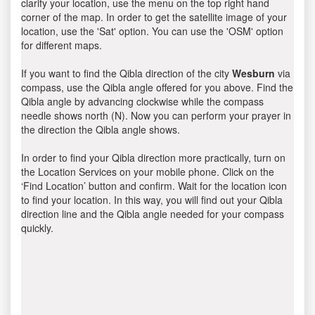
clarify your location, use the menu on the top right hand
corner of the map. In order to get the satellite image of your
location, use the 'Sat' option. You can use the 'OSM' option
for different maps.
If you want to find the Qibla direction of the city
Wesburn
via
compass, use the Qibla angle offered for you above. Find the
Qibla angle by advancing clockwise while the compass
needle shows north (N). Now you can perform your prayer in
the direction the Qibla angle shows.
In order to find your Qibla direction more practically, turn on
the Location Services on your mobile phone. Click on the
‘Find Location’ button and confirm. Wait for the location icon
to find your location. In this way, you will find out your Qibla
direction line and the Qibla angle needed for your compass
quickly.