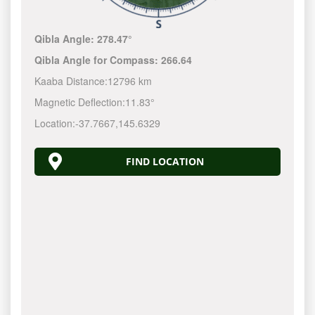
Qibla Angle:
278.47°
Qibla Angle for Compass:
266.64
Kaaba Distance:
12796 km
Magnetic Deflection:
11.83°
Location:
-37.7667
,
145.6330
FIND LOCATION