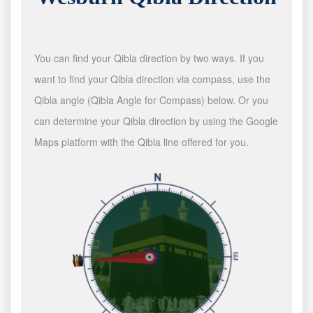
You can find your Qibla direction by two ways. If you
want to find your Qibla direction via compass, use the
Qibla angle (Qibla Angle for Compass) below. Or you
can determine your Qibla direction by using the Google
Maps platform with the Qibla line offered for you.