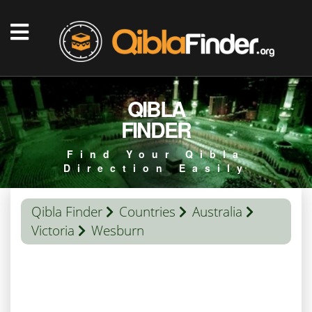
QIBLA
FINDER
Find Your Qibla
Direction Easily
Qibla Finder
Countries
Australia
Victoria
Wesburn