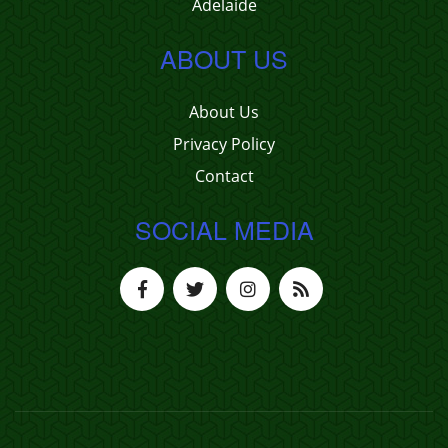
Adelaide
ABOUT US
About Us
Privacy Policy
Contact
SOCIAL MEDIA