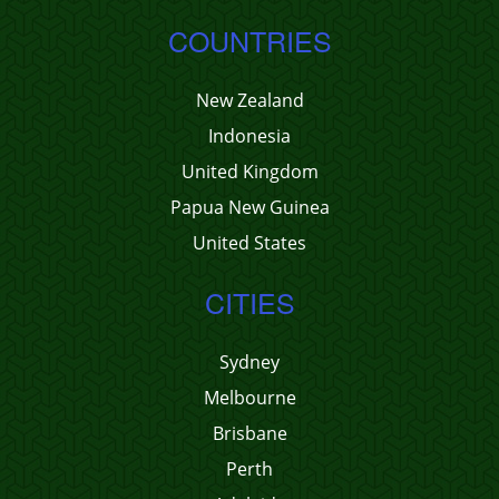
COUNTRIES
New Zealand
Indonesia
United Kingdom
Papua New Guinea
United States
CITIES
Sydney
Melbourne
Brisbane
Perth