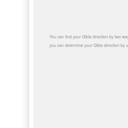
You can find your Qibla direction by two wa
you can determine your Qibla direction by u