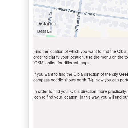
Distance
12695 km
Find the location of which you want to find the Qibla 
order to clarify your location, use the menu on the to
'OSM' option for different maps.
If you want to find the Qibla direction of the city
Gee
compass needle shows north (N). Now you can perfor
In order to find your Qibla direction more practicall
icon to find your location. In this way, you will find