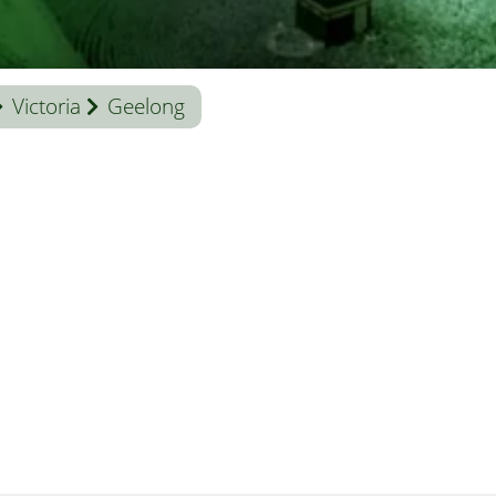
Victoria
Geelong