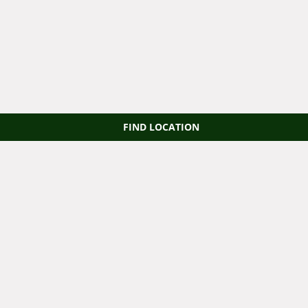
FIND LOCATION