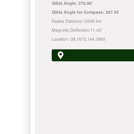
Qibla Angle:
278.98°
Qibla Angle for Compass:
267.55
Kaaba Distance:
12695 km
Magnetic Deflection:
11.43°
Location:
-38.1675
,
144.3960