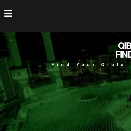
QI
FIN
Find Your Qibla 