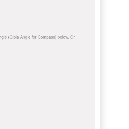
 angle (Qibla Angle for Compass) below. Or