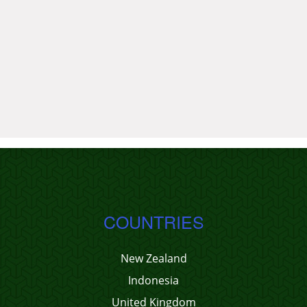
COUNTRIES
New Zealand
Indonesia
United Kingdom