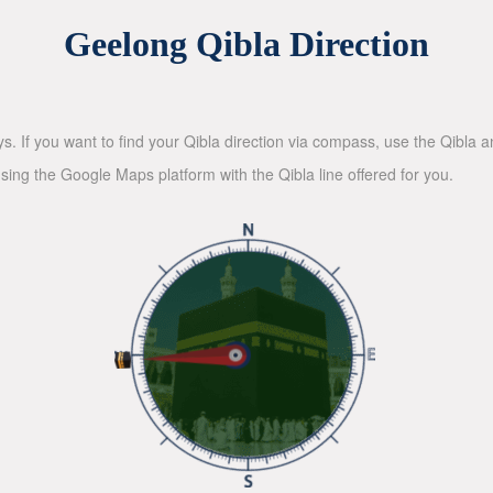
Geelong Qibla Direction
ys. If you want to find your Qibla direction via compass, use the Qibla
sing the Google Maps platform with the Qibla line offered for you.