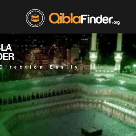
BLA
DER
Direction Easily