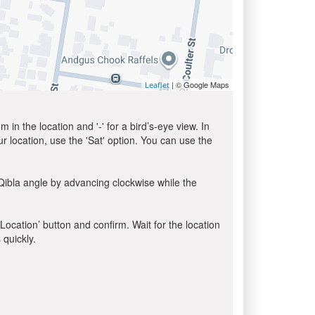
| © Google Maps
Leaflet
in the location and '-' for a bird’s-eye view. In
ur location, use the 'Sat' option. You can use the
Qibla angle by advancing clockwise while the
 Location’ button and confirm. Wait for the location
 quickly.