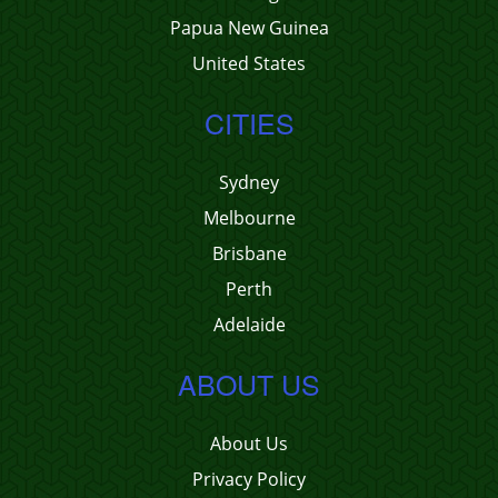
Papua New Guinea
United States
CITIES
Sydney
Melbourne
Brisbane
Perth
Adelaide
ABOUT US
About Us
Privacy Policy