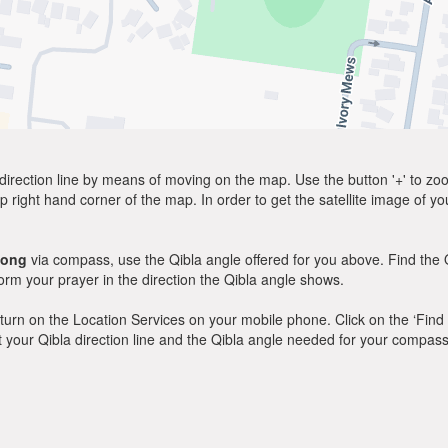
direction line by means of moving on the map. Use the button '+' to zoom 
p right hand corner of the map. In order to get the satellite image of yo
long
via compass, use the Qibla angle offered for you above. Find the 
m your prayer in the direction the Qibla angle shows.
y, turn on the Location Services on your mobile phone. Click on the ‘Find
 out your Qibla direction line and the Qibla angle needed for your compass