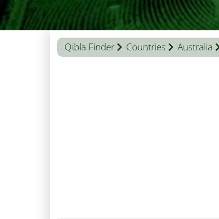
Qibla Finder
Countries
Australia