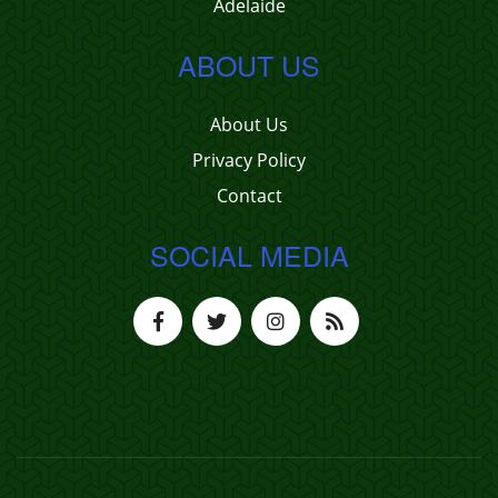
Adelaide
ABOUT US
About Us
Privacy Policy
Contact
SOCIAL MEDIA