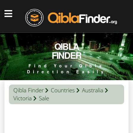
QIBLA
FINDER
Find Your Qibla
Direction Easily
Qibla Finder
Countries
Australia
Victoria
Sale