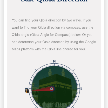
You can find your Qibla direction by two ways. If you
want to find your Qibla direction via compass, use the
Qibla angle (Qibla Angle for Compass) below. Or you
can determine your Qibla direction by using the Google
Maps platform with the Qibla line offered for you.