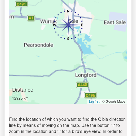
Distance
12925 km
| © Google Maps
Leaflet
Find the location of which you want to find the Qibla direction
line by means of moving on the map. Use the button '+' to
zoom in the location and '-' for a bird’s-eye view. In order to