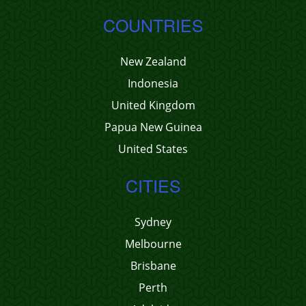
COUNTRIES
New Zealand
Indonesia
United Kingdom
Papua New Guinea
United States
CITIES
Sydney
Melbourne
Brisbane
Perth