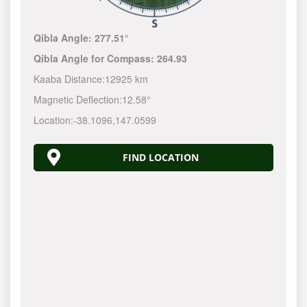
Qibla Angle:
277.51°
Qibla Angle for Compass:
264.93
Kaaba Distance:
12925 km
Magnetic Deflection:
12.58°
Location:
-38.1096
,
147.0600
FIND LOCATION