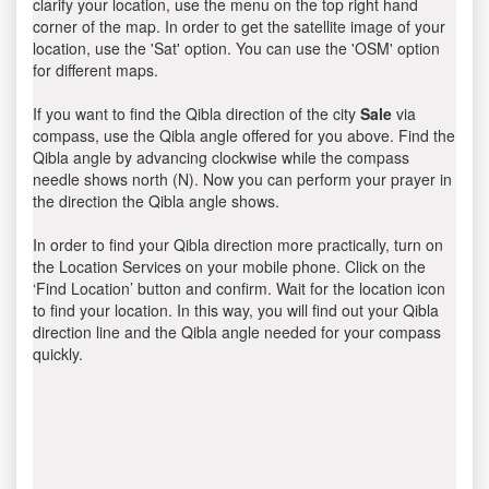
clarify your location, use the menu on the top right hand
corner of the map. In order to get the satellite image of your
location, use the 'Sat' option. You can use the 'OSM' option
for different maps.
If you want to find the Qibla direction of the city
Sale
via
compass, use the Qibla angle offered for you above. Find the
Qibla angle by advancing clockwise while the compass
needle shows north (N). Now you can perform your prayer in
the direction the Qibla angle shows.
In order to find your Qibla direction more practically, turn on
the Location Services on your mobile phone. Click on the
‘Find Location’ button and confirm. Wait for the location icon
to find your location. In this way, you will find out your Qibla
direction line and the Qibla angle needed for your compass
quickly.