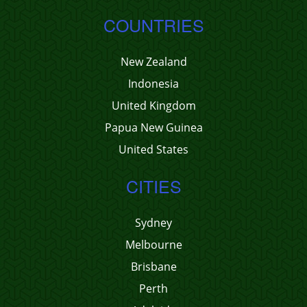
COUNTRIES
New Zealand
Indonesia
United Kingdom
Papua New Guinea
United States
CITIES
Sydney
Melbourne
Brisbane
Perth