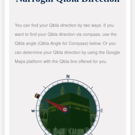
You can find your Qibla direction by two ways. If you
want to find your Qibla direction via compass, use the
Qibla angle (Qibla Angle for Compass) below. Or you
can determine your Qibla direction by using the Google
Maps platform with the Qibla line offered for you.