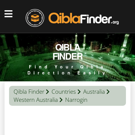
QIBLA
FINDER
Find Your Qibla
Direction Easily
Qibla Finder
Countries
Australia
Western Australia
Narrogin