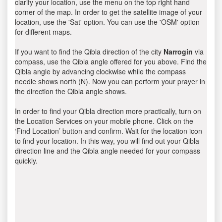
clarify your location, use the menu on the top right hand
corner of the map. In order to get the satellite image of your
location, use the 'Sat' option. You can use the 'OSM' option
for different maps.
If you want to find the Qibla direction of the city
Narrogin
via
compass, use the Qibla angle offered for you above. Find the
Qibla angle by advancing clockwise while the compass
needle shows north (N). Now you can perform your prayer in
the direction the Qibla angle shows.
In order to find your Qibla direction more practically, turn on
the Location Services on your mobile phone. Click on the
‘Find Location’ button and confirm. Wait for the location icon
to find your location. In this way, you will find out your Qibla
direction line and the Qibla angle needed for your compass
quickly.