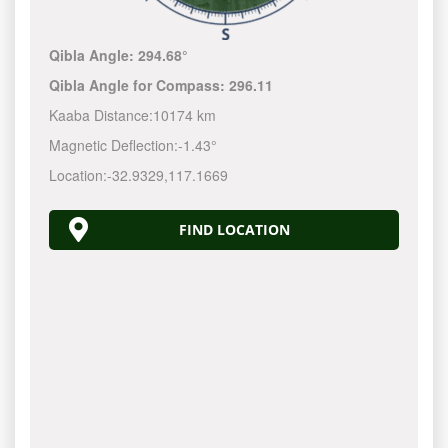
Qibla Angle:
294.68°
Qibla Angle for Compass:
296.11
Kaaba Distance:
10174 km
Magnetic Deflection:
-1.43°
Location:
-32.9329
,
117.1670
FIND LOCATION