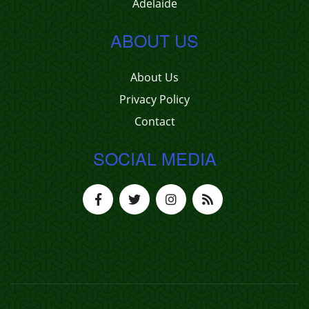
Adelaide
ABOUT US
About Us
Privacy Policy
Contact
SOCIAL MEDIA