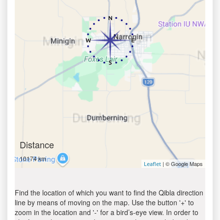
Distance
10174 km
| © Google Maps
Leaflet
Find the location of which you want to find the Qibla direction
line by means of moving on the map. Use the button '+' to
zoom in the location and '-' for a bird’s-eye view. In order to