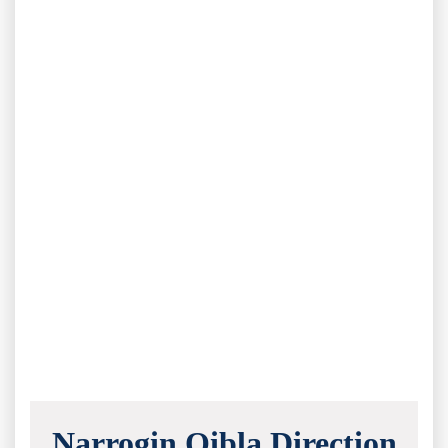
Narrogin Qibla Direction