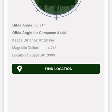
Qibla Angle:
66.34°
Qibla Angle for Compass:
81.08
Kaaba Distance:
10520 km
Magnetic Deflection:
-14.74°
Location:
15.3297
,
-61.3910
FIND LOCATION