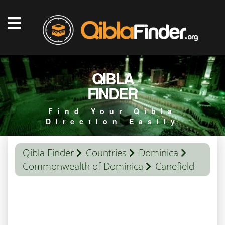
QIBLA
FINDER
Find Your Qibla
Direction Easily
Qibla Finder
Countries
Dominica
Commonwealth of Dominica
Canefield