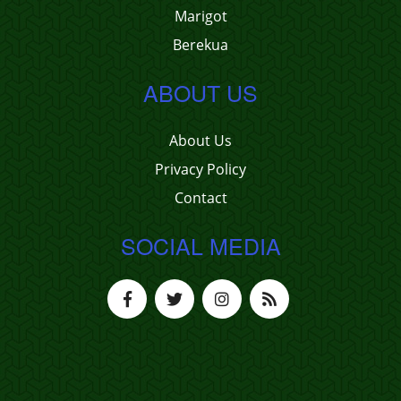
Marigot
Berekua
ABOUT US
About Us
Privacy Policy
Contact
SOCIAL MEDIA