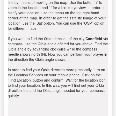
line by means of moving on the map. Use the button '+' to
zoom in the location and '-' for a bird’s-eye view. In order to
clarify your location, use the menu on the top right hand
corner of the map. In order to get the satellite image of your
location, use the 'Sat' option. You can use the 'OSM' option
for different maps.
If you want to find the Qibla direction of the city
Canefield
via
compass, use the Qibla angle offered for you above. Find the
Qibla angle by advancing clockwise while the compass
needle shows north (N). Now you can perform your prayer in
the direction the Qibla angle shows.
In order to find your Qibla direction more practically, turn on
the Location Services on your mobile phone. Click on the
‘Find Location’ button and confirm. Wait for the location icon
to find your location. In this way, you will find out your Qibla
direction line and the Qibla angle needed for your compass
quickly.