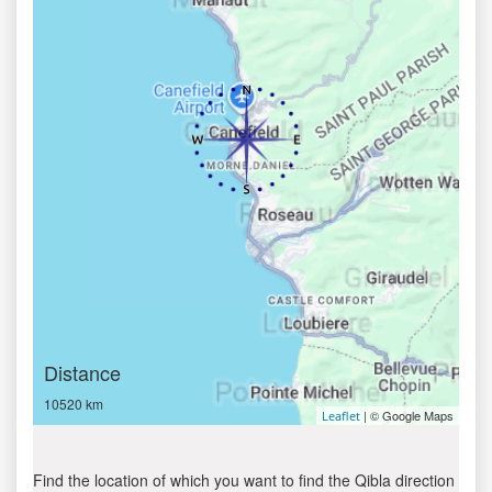
Distance
10520 km
| © Google Maps
Leaflet
Find the location of which you want to find the Qibla direction