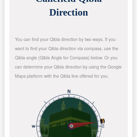
Direction
You can find your Qibla direction by two ways. If you
want to find your Qibla direction via compass, use the
Qibla angle (Qibla Angle for Compass) below. Or you
can determine your Qibla direction by using the Google
Maps platform with the Qibla line offered for you.