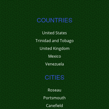
COUNTRIES
United States
Trinidad and Tobago
United Kingdom
Mexico
Venezuela
CITIES
Roseau
Portsmouth
Canefield