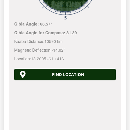
Qibla Angle:
66.57°
Qibla Angle for Compass:
81.39
Kaaba Distance:
10590 km
Magnetic Deflection:
-14.82°
Location:
13.2005
,
-61.1417
FIND LOCATION