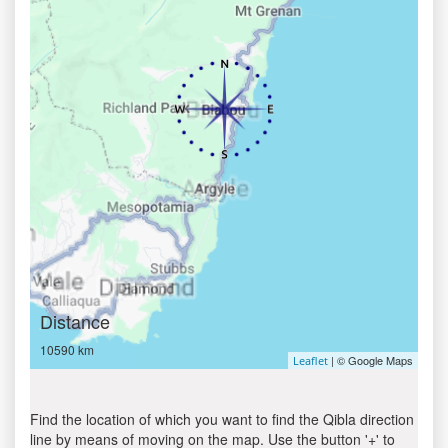
Distance
10590 km
| © Google Maps
Leaflet
Find the location of which you want to find the Qibla direction
line by means of moving on the map. Use the button '+' to