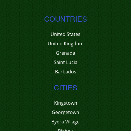
COUNTRIES
United States
United Kingdom
Grenada
Saint Lucia
Barbados
CITIES
Kingstown
Georgetown
Byera Village