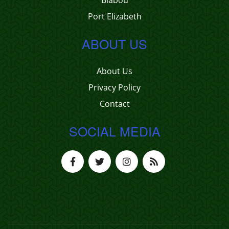
Biabou
Port Elizabeth
ABOUT US
About Us
Privacy Policy
Contact
SOCIAL MEDIA