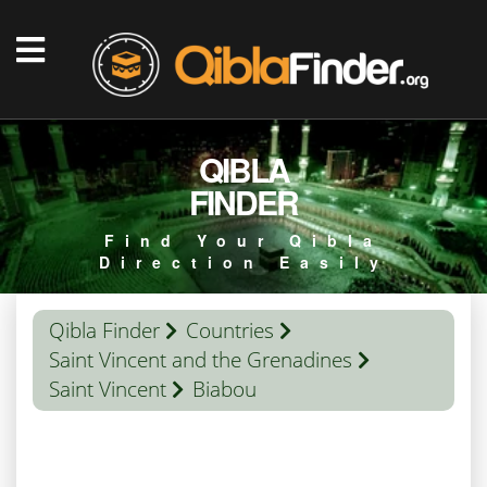
QIBLA
FINDER
Find Your Qibla
Direction Easily
Qibla Finder
Countries
Saint Vincent and the Grenadines
Saint Vincent
Biabou