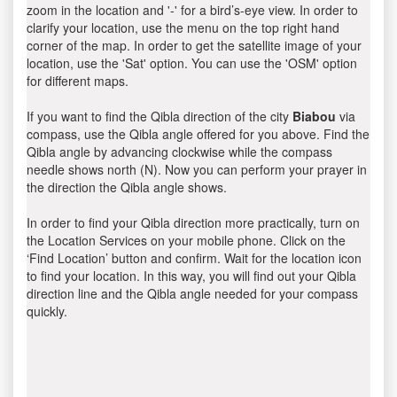
zoom in the location and '-' for a bird’s-eye view. In order to
clarify your location, use the menu on the top right hand
corner of the map. In order to get the satellite image of your
location, use the 'Sat' option. You can use the 'OSM' option
for different maps.
If you want to find the Qibla direction of the city
Biabou
via
compass, use the Qibla angle offered for you above. Find the
Qibla angle by advancing clockwise while the compass
needle shows north (N). Now you can perform your prayer in
the direction the Qibla angle shows.
In order to find your Qibla direction more practically, turn on
the Location Services on your mobile phone. Click on the
‘Find Location’ button and confirm. Wait for the location icon
to find your location. In this way, you will find out your Qibla
direction line and the Qibla angle needed for your compass
quickly.