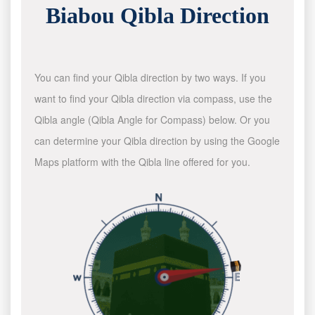
Biabou Qibla Direction
You can find your Qibla direction by two ways. If you
want to find your Qibla direction via compass, use the
Qibla angle (Qibla Angle for Compass) below. Or you
can determine your Qibla direction by using the Google
Maps platform with the Qibla line offered for you.