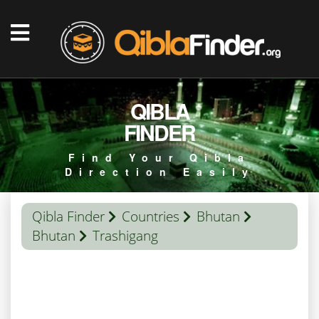
QIBLA
FINDER
Find Your Qibla
Direction Easily
Qibla Finder
Countries
Bhutan
Bhutan
Trashigang