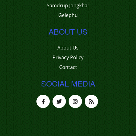
Samdrup Jongkhar
Gelephu
ABOUT US
About Us
Privacy Policy
Contact
SOCIAL MEDIA