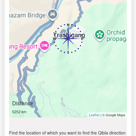
Distance
5252 km
| © Google Maps
Leaflet
Find the location of which you want to find the Qibla direction