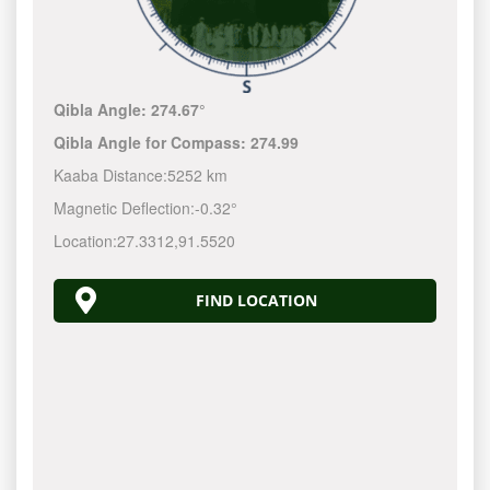
Qibla Angle:
274.67°
Qibla Angle for Compass:
274.99
Kaaba Distance:
5252 km
Magnetic Deflection:
-0.32°
Location:
27.3312
,
91.5520
FIND LOCATION