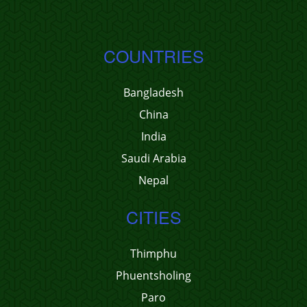
COUNTRIES
Bangladesh
China
India
Saudi Arabia
Nepal
CITIES
Thimphu
Phuentsholing
Paro