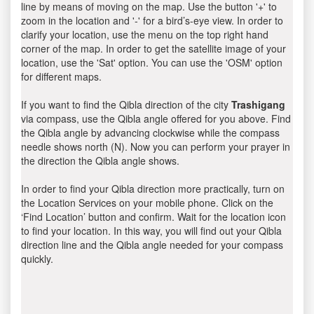
line by means of moving on the map. Use the button '+' to
zoom in the location and '-' for a bird’s-eye view. In order to
clarify your location, use the menu on the top right hand
corner of the map. In order to get the satellite image of your
location, use the 'Sat' option. You can use the 'OSM' option
for different maps.
If you want to find the Qibla direction of the city
Trashigang
via compass, use the Qibla angle offered for you above. Find
the Qibla angle by advancing clockwise while the compass
needle shows north (N). Now you can perform your prayer in
the direction the Qibla angle shows.
In order to find your Qibla direction more practically, turn on
the Location Services on your mobile phone. Click on the
‘Find Location’ button and confirm. Wait for the location icon
to find your location. In this way, you will find out your Qibla
direction line and the Qibla angle needed for your compass
quickly.