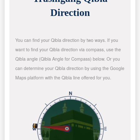
Direction
You can find your Qibla direction by two ways. If you
want to find your Qibla direction via compass, use the
Qibla angle (Qibla Angle for Compass) below. Or you
can determine your Qibla direction by using the Google
Maps platform with the Qibla line offered for you.