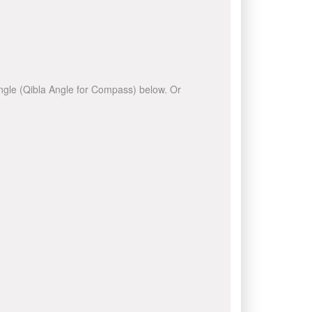
 angle (Qibla Angle for Compass) below. Or