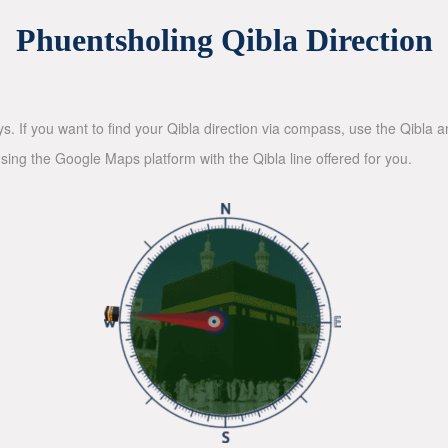
Phuentsholing Qibla Direction
ys. If you want to find your Qibla direction via compass, use the Qibla
sing the Google Maps platform with the Qibla line offered for you.