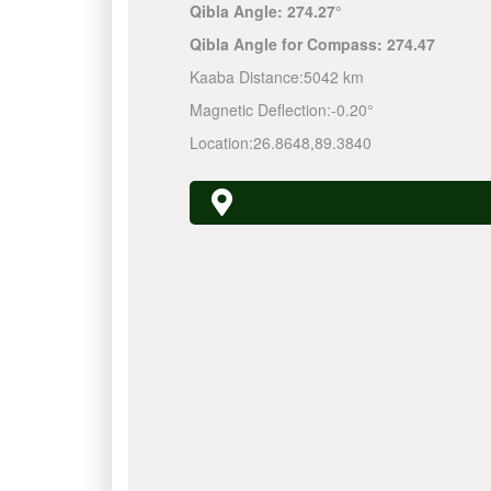
Qibla Angle:
274.27°
Qibla Angle for Compass:
274.47
Kaaba Distance:
5042 km
Magnetic Deflection:
-0.20°
Location:
26.8648
,
89.3840