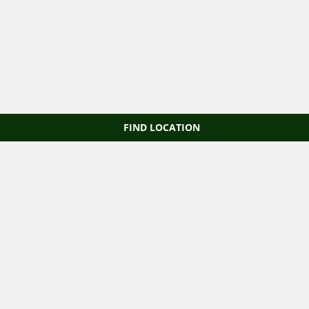
FIND LOCATION