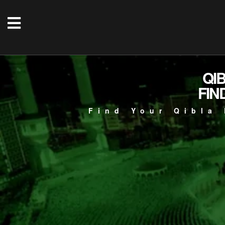
QI
FIN
Find Your Qibla 