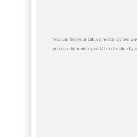
You can find your Qibla direction by two wa
you can determine your Qibla direction by u