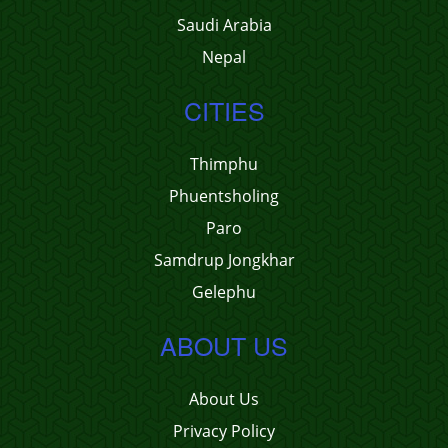
Saudi Arabia
Nepal
CITIES
Thimphu
Phuentsholing
Paro
Samdrup Jongkhar
Gelephu
ABOUT US
About Us
Privacy Policy