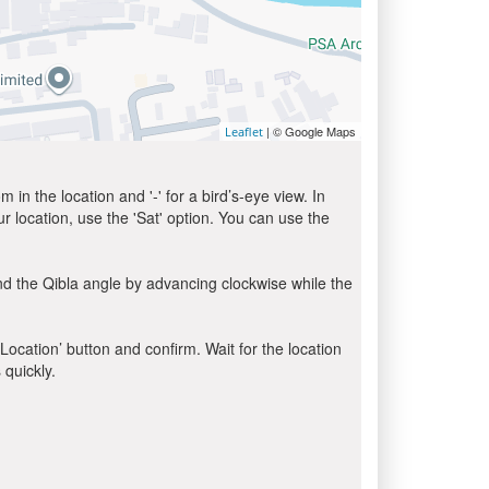
| © Google Maps
Leaflet
in the location and '-' for a bird’s-eye view. In
ur location, use the 'Sat' option. You can use the
nd the Qibla angle by advancing clockwise while the
 Location’ button and confirm. Wait for the location
 quickly.