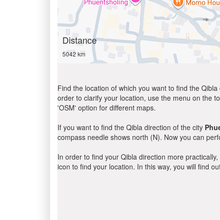
Distance
5042 km
Find the location of which you want to find the Qibla 
order to clarify your location, use the menu on the to
'OSM' option for different maps.
If you want to find the Qibla direction of the city
Phu
compass needle shows north (N). Now you can perfor
In order to find your Qibla direction more practicall
icon to find your location. In this way, you will find