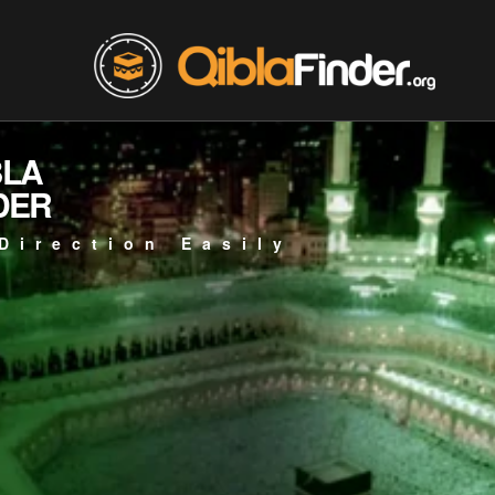
BLA
DER
Direction Easily