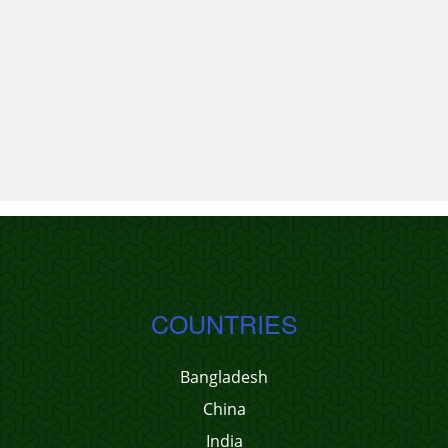
COUNTRIES
Bangladesh
China
India