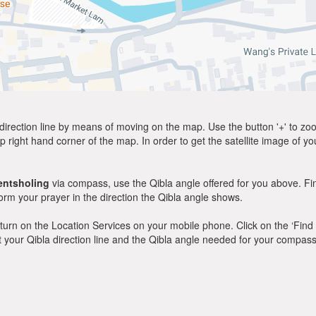
direction line by means of moving on the map. Use the button '+' to zoom 
p right hand corner of the map. In order to get the satellite image of yo
entsholing
via compass, use the Qibla angle offered for you above. Fi
m your prayer in the direction the Qibla angle shows.
y, turn on the Location Services on your mobile phone. Click on the ‘Find
 out your Qibla direction line and the Qibla angle needed for your compass