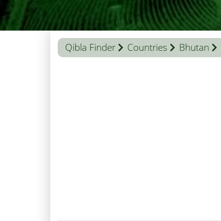
Qibla Finder
Countries
Bhutan