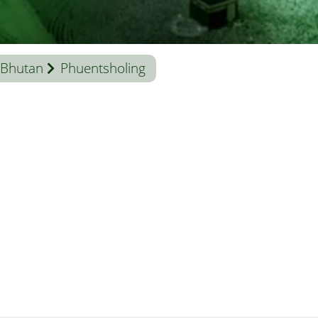
Bhutan
Phuentsholing