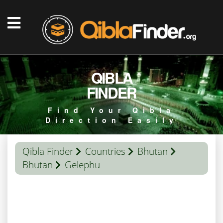
QIBLA
FINDER
Find Your Qibla
Direction Easily
Qibla Finder
Countries
Bhutan
Bhutan
Gelephu