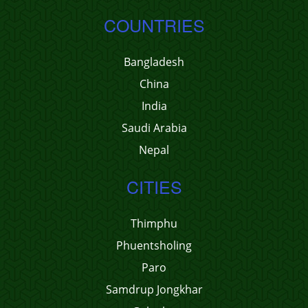
COUNTRIES
Bangladesh
China
India
Saudi Arabia
Nepal
CITIES
Thimphu
Phuentsholing
Paro
Samdrup Jongkhar