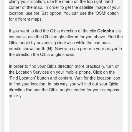
clarify your location, use the menu on the top right hand
corner of the map. In order to get the satellite image of your
location, use the 'Sat' option. You can use the 'OSM' option
for different maps.
If you want to find the Qibla direction of the city
Gelephu
via
compass, use the Qibla angle offered for you above. Find the
Qibla angle by advancing clockwise while the compass
needle shows north (N). Now you can perform your prayer in
the direction the Qibla angle shows.
In order to find your Qibla direction more practically, turn on
the Location Services on your mobile phone. Click on the
‘Find Location’ button and confirm. Wait for the location icon
to find your location. In this way, you will find out your Qibla
direction line and the Qibla angle needed for your compass
quickly.