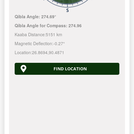
Qibla Angle:
274.69°
Qibla Angle for Compass:
274.96
Kaaba Distance:
5151 km
Magnetic Deflection:
-0.27°
Location:
26.8694
,
90.4871
FIND LOCATION