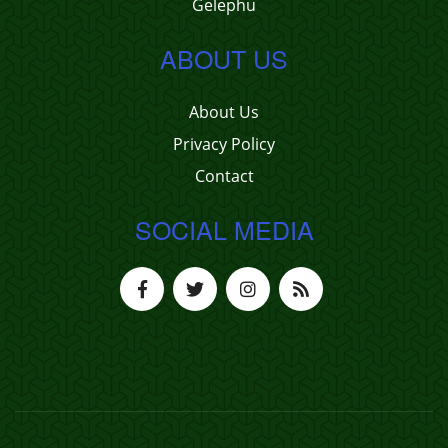
Gelephu
ABOUT US
About Us
Privacy Policy
Contact
SOCIAL MEDIA