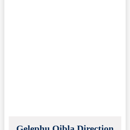
Gelephu Qibla Direction