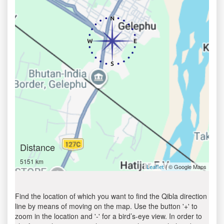
Distance
5151 km
| © Google Maps
Leaflet
Find the location of which you want to find the Qibla direction
line by means of moving on the map. Use the button '+' to
zoom in the location and '-' for a bird’s-eye view. In order to