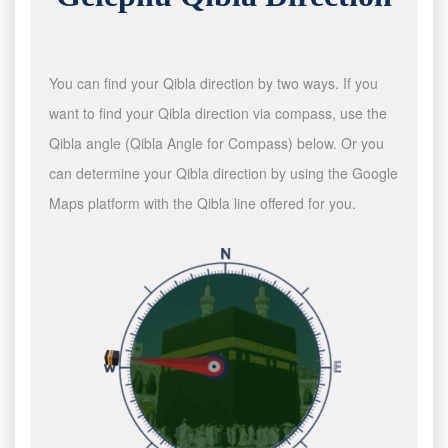
You can find your Qibla direction by two ways. If you
want to find your Qibla direction via compass, use the
Qibla angle (Qibla Angle for Compass) below. Or you
can determine your Qibla direction by using the Google
Maps platform with the Qibla line offered for you.