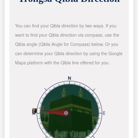
You can find your Qibla direction by two ways. If you
want to find your Qibla direction via compass, use the
Qibla angle (Qibla Angle for Compass) below. Or you
can determine your Qibla direction by using the Google
Maps platform with the Qibla line offered for you.