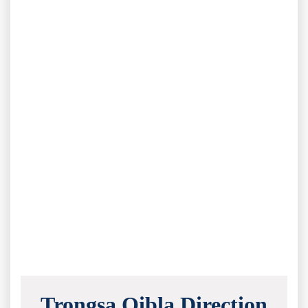
Trongsa Qibla Direction