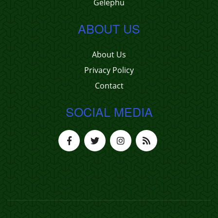
Gelephu
ABOUT US
About Us
Privacy Policy
Contact
SOCIAL MEDIA