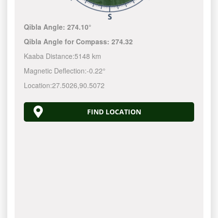
Qibla Angle:
274.10°
Qibla Angle for Compass:
274.32
Kaaba Distance:
5148 km
Magnetic Deflection:
-0.22°
Location:
27.5026
,
90.5072
FIND LOCATION