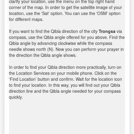
clarify your location, use the menu on the top right hand
corner of the map. In order to get the satellite image of your
location, use the 'Sat' option. You can use the 'OSM' option
for different maps.
If you want to find the Qibla direction of the city
Trongsa
via
compass, use the Qibla angle offered for you above. Find the
Qibla angle by advancing clockwise while the compass
needle shows north (N). Now you can perform your prayer in
the direction the Qibla angle shows.
In order to find your Qibla direction more practically, turn on
the Location Services on your mobile phone. Click on the
‘Find Location’ button and confirm. Wait for the location icon
to find your location. In this way, you will find out your Qibla
direction line and the Qibla angle needed for your compass
quickly.