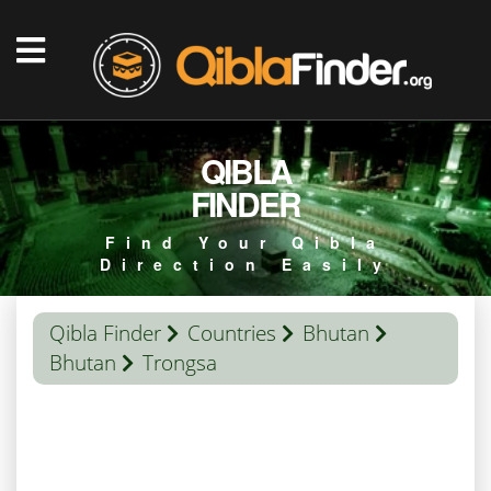
QIBLA
FINDER
Find Your Qibla
Direction Easily
Qibla Finder
Countries
Bhutan
Bhutan
Trongsa