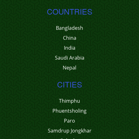
COUNTRIES
Bangladesh
China
India
Saudi Arabia
Nepal
CITIES
Thimphu
Phuentsholing
Paro
Samdrup Jongkhar