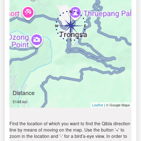
Distance
5148 km
| © Google Maps
Leaflet
Find the location of which you want to find the Qibla direction
line by means of moving on the map. Use the button '+' to
zoom in the location and '-' for a bird’s-eye view. In order to